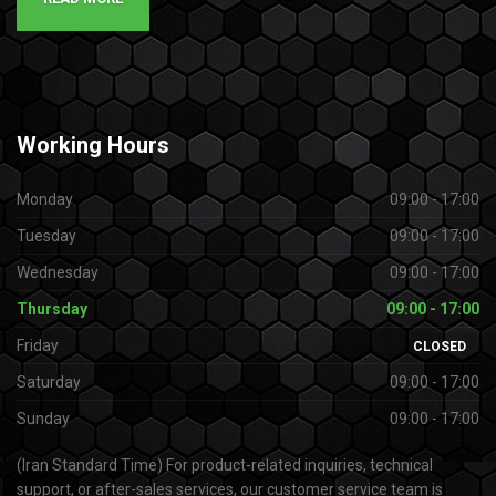
Working
Hours
Monday
09:00 - 17:00
Tuesday
09:00 - 17:00
Wednesday
09:00 - 17:00
Thursday
09:00 - 17:00
Friday
CLOSED
Saturday
09:00 - 17:00
Sunday
09:00 - 17:00
(Iran Standard Time) For product-related inquiries, technical
support, or after-sales services, our customer service team is