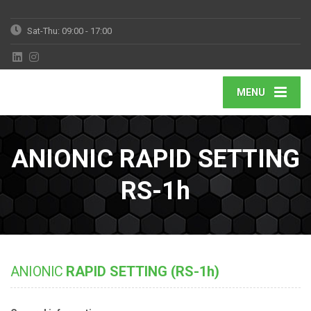
Sat-Thu: 09:00 - 17:00
MENU
ANIONIC RAPID SETTING
RS-1h
ANIONIC
RAPID SETTING (RS-1h)