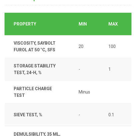
PROPERTY
MIN
MAX
VISCOSITY, SAYBOLT
20
100
FUROL AT 50 °C, SFS
STORAGE STABILITY
-
1
TEST, 24-H, %
PARTICLE CHARGE
Minus
TEST
SIEVE TEST, %
-
0.1
DEMULSIBILITY, 35 ML,