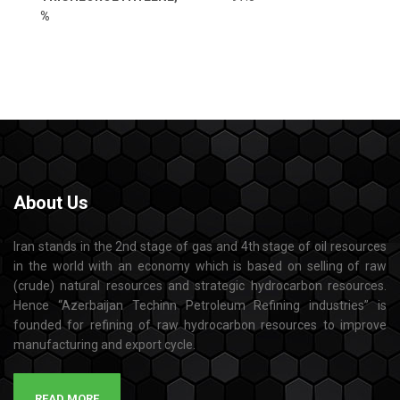
%
About
Us
Iran stands in the 2nd stage of gas and 4th stage of oil resources
in the world with an economy which is based on selling of raw
(crude) natural resources and strategic hydrocarbon resources.
Hence “Azerbaijan Techinn Petroleum Refining industries” is
founded for refining of raw hydrocarbon resources to improve
manufacturing and export cycle.
READ MORE