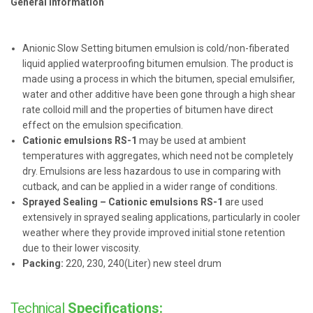
General information
Anionic Slow Setting bitumen emulsion is cold/non-fiberated
liquid applied waterproofing bitumen emulsion. The product is
made using a process in which the bitumen, special emulsifier,
water and other additive have been gone through a high shear
rate colloid mill and the properties of bitumen have direct
effect on the emulsion specification.
Cationic emulsions RS-1
may be used at ambient
temperatures with aggregates, which need not be completely
dry. Emulsions are less hazardous to use in comparing with
cutback, and can be applied in a wider range of conditions.
Sprayed Sealing – Cationic emulsions RS-1
are used
extensively in sprayed sealing applications, particularly in cooler
weather where they provide improved initial stone retention
due to their lower viscosity.
Packing:
220, 230, 240(Liter) new steel drum
Technical
Specifications: