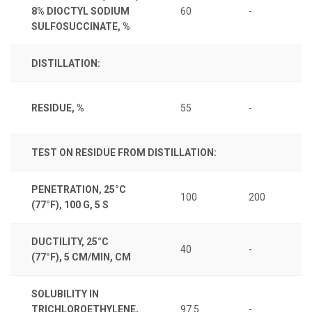
8% DIOCTYL SODIUM
60
-
SULFOSUCCINATE, %
DISTILLATION:
RESIDUE, %
55
-
TEST ON RESIDUE FROM DISTILLATION:
PENETRATION, 25°C
100
200
(77°F), 100 G, 5 S
DUCTILITY, 25°C
40
-
(77°F), 5 CM/MIN, CM
SOLUBILITY IN
TRICHLOROETHYLENE,
97.5
-