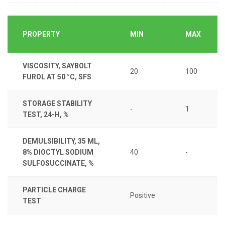
PROPERTY
MIN
MAX
VISCOSITY, SAYBOLT
20
100
FUROL AT 50 °C, SFS
STORAGE STABILITY
-
1
TEST, 24-H, %
DEMULSIBILITY, 35 ML,
8% DIOCTYL SODIUM
40
-
SULFOSUCCINATE, %
PARTICLE CHARGE
Positive
TEST