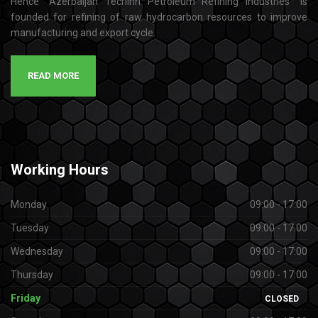
Hence “Azerbaijan Techinn Petroleum Refining industries” is
founded for refining of raw hydrocarbon resources to improve
manufacturing and export cycle.
READ MORE
Working
Hours
Monday
09:00 - 17:00
Tuesday
09:00 - 17:00
Wednesday
09:00 - 17:00
Thursday
09:00 - 17:00
Friday
CLOSED