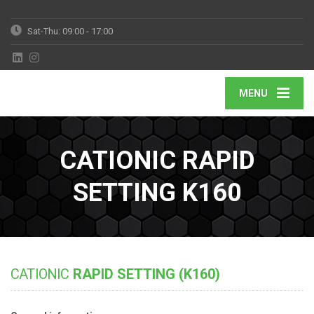
Sat-Thu: 09:00 - 17:00
MENU
CATIONIC RAPID
SETTING K160
CATIONIC
RAPID SETTING (K160)