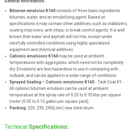
General information:
Bitumen emulsion K160
consists of three basic ingredients:
bitumen, water, and an emulsifying agent. Based on
specifications it may contain other additives, such as stabilizers,
coating improvers, anti-strips, or break control agents. It is well
known that water and asphalt will not mix, except under
carefully controlled conditions using highly specialized
equipment and chemical additives.
Cationic emulsions K160
may be used at ambient
temperatures with aggregates, which need not be completely
dry. Emulsions are less hazardous to use in comparing with
cutback, and can be applied in a wider range of conditions.
Sprayed Sealing – Cationic emulsions K160
، Tack Coat K1-
60 cationic bitumen emulsion can be used at ambient
temperature at the spray rate of 0.25 to 0.70 liter per square
meter (0.05 to 0.15 gallon per square yard).
Packing:
220, 230, 240(Liter) new steel drum.
Technical
Specifications: