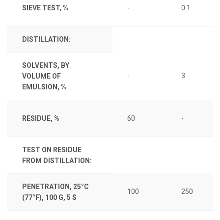
SIEVE TEST, %
-
0.1
DISTILLATION:
SOLVENTS, BY
-
3
VOLUME OF
EMULSION, %
RESIDUE, %
60
-
TEST ON RESIDUE
FROM DISTILLATION:
PENETRATION, 25°C
100
250
(77°F), 100 G, 5 S