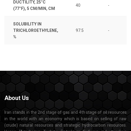
DUCTILITY, 25°C
40
-
(77°F), 5 CM/MIN, CM
SOLUBILITY IN
TRICHLOROETHYLENE,
97.5
-
%
About
Us
Iran stands in the 2nd stage of gas and 4th stage of oil resources
in the world with an economy which is based on selling of raw
(crude) natural resources and strategic hydrocarbon resources.