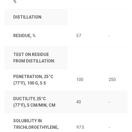
%
DISTILLATION:
RESIDUE, %
57
-
TEST ON RESIDUE
FROM DISTILLATION:
PENETRATION, 25°C
100
250
(77°F), 100 G, 5 S
DUCTILITY, 25°C
40
-
(77°F), 5 CM/MIN, CM
SOLUBILITY IN
TRICHLOROETHYLENE,
97.5
-