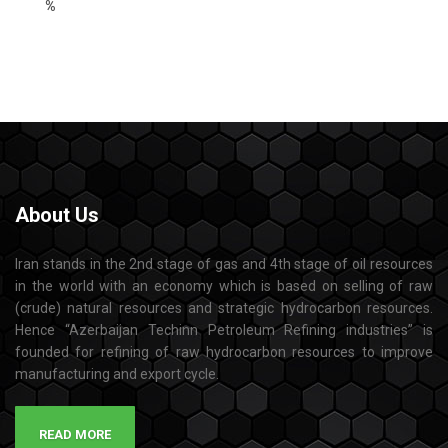
%
About
Us
Iran stands in the 2nd stage of gas and 4th stage of oil resources
in the world with an economy which is based on selling of raw
(crude) natural resources and strategic hydrocarbon resources.
Hence “Azerbaijan Techinn Petroleum Refining industries” is
founded for refining of raw hydrocarbon resources to improve
manufacturing and export cycle.
READ MORE