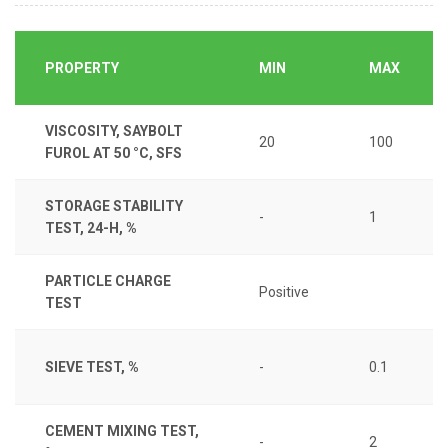
PROPERTY
MIN
MAX
VISCOSITY, SAYBOLT
20
100
FUROL AT 50 °C, SFS
STORAGE STABILITY
-
1
TEST, 24-H, %
PARTICLE CHARGE
Positive
TEST
SIEVE TEST, %
-
0.1
CEMENT MIXING TEST,
-
2