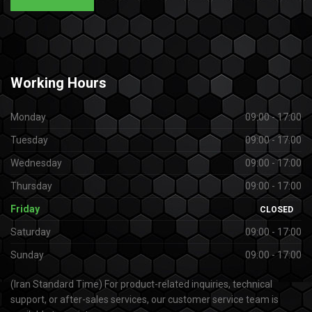
Working
Hours
Monday
09:00 - 17:00
Tuesday
09:00 - 17:00
Wednesday
09:00 - 17:00
Thursday
09:00 - 17:00
Friday
CLOSED
Saturday
09:00 - 17:00
Sunday
09:00 - 17:00
(Iran Standard Time) For product-related inquiries, technical
support, or after-sales services, our customer service team is