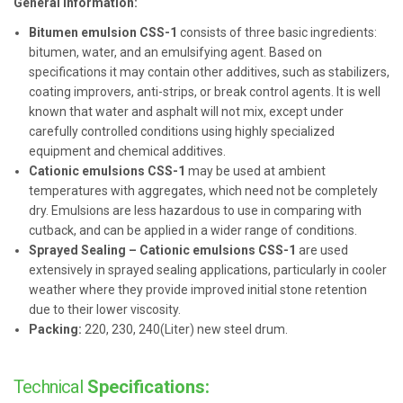
General information:
Bitumen emulsion CSS-1
consists of three basic ingredients:
bitumen, water, and an emulsifying agent. Based on
specifications it may contain other additives, such as stabilizers,
coating improvers, anti-strips, or break control agents. It is well
known that water and asphalt will not mix, except under
carefully controlled conditions using highly specialized
equipment and chemical additives.
Cationic emulsions CSS-1
may be used at ambient
temperatures with aggregates, which need not be completely
dry. Emulsions are less hazardous to use in comparing with
cutback, and can be applied in a wider range of conditions.
Sprayed Sealing – Cationic emulsions CSS-1
are used
extensively in sprayed sealing applications, particularly in cooler
weather where they provide improved initial stone retention
due to their lower viscosity.
Packing:
220, 230, 240(Liter) new steel drum.
Technical
Specifications: