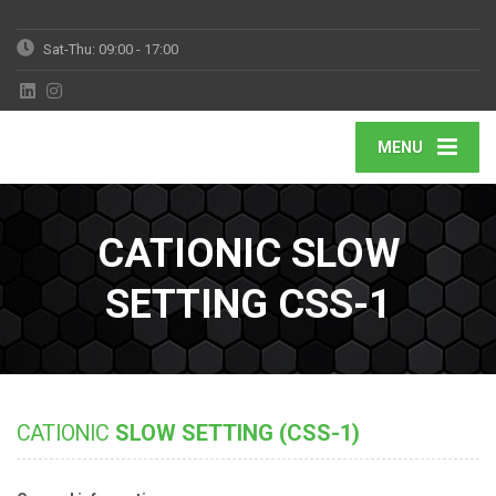
Sat-Thu: 09:00 - 17:00
MENU
CATIONIC SLOW
SETTING CSS-1
CATIONIC
SLOW SETTING (CSS-1)