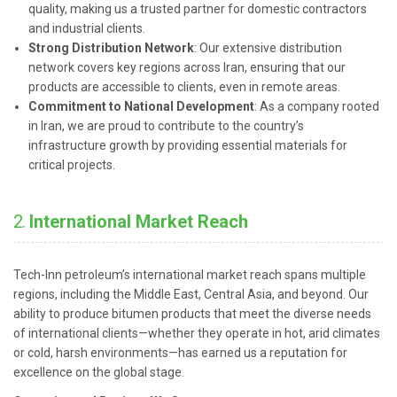
quality, making us a trusted partner for domestic contractors
and industrial clients.
Strong Distribution Network
: Our extensive distribution
network covers key regions across Iran, ensuring that our
products are accessible to clients, even in remote areas.
Commitment to National Development
: As a company rooted
in Iran, we are proud to contribute to the country’s
infrastructure growth by providing essential materials for
critical projects.
2.
International Market Reach
Tech-Inn petroleum’s international market reach spans multiple
regions, including the Middle East, Central Asia, and beyond. Our
ability to produce bitumen products that meet the diverse needs
of international clients—whether they operate in hot, arid climates
or cold, harsh environments—has earned us a reputation for
excellence on the global stage.