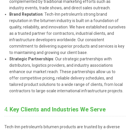
complemented by traditional marketing efforts such as
industry events, trade shows, and direct sales outreach.
Brand Reputation
: Tech-Inn petroleum’s strong brand
reputation in the bitumen industry is built on a foundation of
quality, reliability, and innovation. We have established ourselves
as a trusted partner for contractors, industrial clients, and
infrastructure developers worldwide. Our consistent
commitment to delivering superior products and services is key
to maintaining and growing our client base.
Strategic Partnerships
: Our strategic partnerships with
distributors, logistics providers, and industry associations
enhance our market reach. These partnerships allow us to
offer competitive pricing, reliable delivery schedules, and
tailored product solutions to a wide range of clients, from local
contractors to large-scale international infrastructure projects.
4.
Key Clients and Industries We Serve
Tech-Inn petroleum’s bitumen products are trusted by a diverse