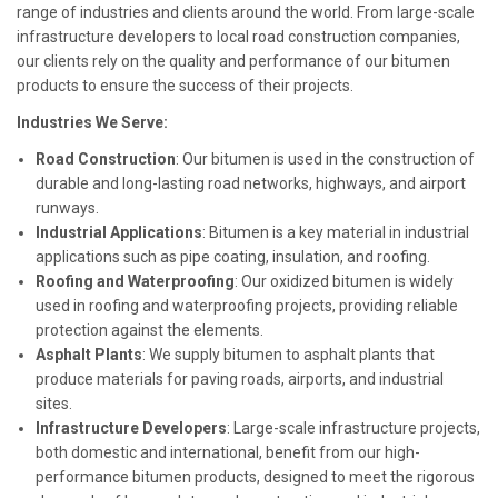
range of industries and clients around the world. From large-scale
infrastructure developers to local road construction companies,
our clients rely on the quality and performance of our bitumen
products to ensure the success of their projects.
Industries We Serve:
Road Construction
: Our bitumen is used in the construction of
durable and long-lasting road networks, highways, and airport
runways.
Industrial Applications
: Bitumen is a key material in industrial
applications such as pipe coating, insulation, and roofing.
Roofing and Waterproofing
: Our oxidized bitumen is widely
used in roofing and waterproofing projects, providing reliable
protection against the elements.
Asphalt Plants
: We supply bitumen to asphalt plants that
produce materials for paving roads, airports, and industrial
sites.
Infrastructure Developers
: Large-scale infrastructure projects,
both domestic and international, benefit from our high-
performance bitumen products, designed to meet the rigorous