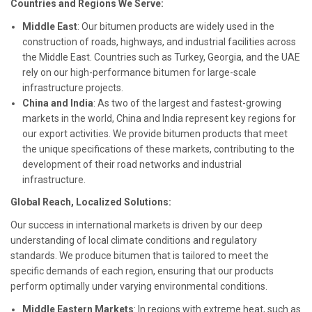
Countries and Regions We Serve:
Middle East
: Our bitumen products are widely used in the
construction of roads, highways, and industrial facilities across
the Middle East. Countries such as Turkey, Georgia, and the UAE
rely on our high-performance bitumen for large-scale
infrastructure projects.
China and India
: As two of the largest and fastest-growing
markets in the world, China and India represent key regions for
our export activities. We provide bitumen products that meet
the unique specifications of these markets, contributing to the
development of their road networks and industrial
infrastructure.
Global Reach, Localized Solutions:
Our success in international markets is driven by our deep
understanding of local climate conditions and regulatory
standards. We produce bitumen that is tailored to meet the
specific demands of each region, ensuring that our products
perform optimally under varying environmental conditions.
Middle Eastern Markets
: In regions with extreme heat, such as