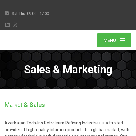
Sat-Thu: 09:00 - 17:00
MENU
Sales & Marketing
Market
& Sales
Azerbaijan Tech-Inn Petroleum Refining Industries is a trusted
provider of high-quality bitumen products to a global market, with