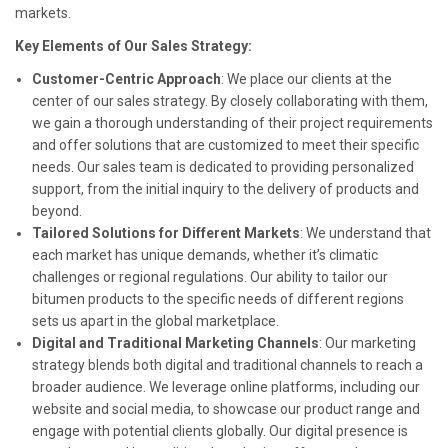
markets.
Key Elements of Our Sales Strategy:
Customer-Centric Approach
: We place our clients at the
center of our sales strategy. By closely collaborating with them,
we gain a thorough understanding of their project requirements
and offer solutions that are customized to meet their specific
needs. Our sales team is dedicated to providing personalized
support, from the initial inquiry to the delivery of products and
beyond.
Tailored Solutions for Different Markets
: We understand that
each market has unique demands, whether it’s climatic
challenges or regional regulations. Our ability to tailor our
bitumen products to the specific needs of different regions
sets us apart in the global marketplace.
Digital and Traditional Marketing Channels
: Our marketing
strategy blends both digital and traditional channels to reach a
broader audience. We leverage online platforms, including our
website and social media, to showcase our product range and
engage with potential clients globally. Our digital presence is