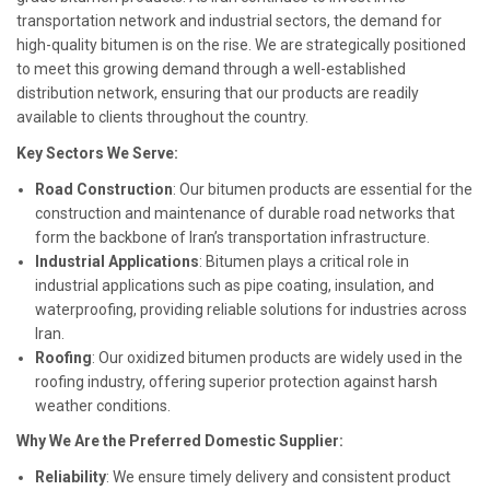
transportation network and industrial sectors, the demand for
high-quality bitumen is on the rise. We are strategically positioned
to meet this growing demand through a well-established
distribution network, ensuring that our products are readily
available to clients throughout the country.
Key Sectors We Serve:
Road Construction
: Our bitumen products are essential for the
construction and maintenance of durable road networks that
form the backbone of Iran’s transportation infrastructure.
Industrial Applications
: Bitumen plays a critical role in
industrial applications such as pipe coating, insulation, and
waterproofing, providing reliable solutions for industries across
Iran.
Roofing
: Our oxidized bitumen products are widely used in the
roofing industry, offering superior protection against harsh
weather conditions.
Why We Are the Preferred Domestic Supplier:
Reliability
: We ensure timely delivery and consistent product