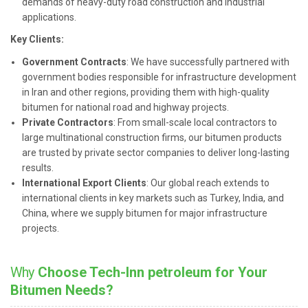
demands of heavy-duty road construction and industrial
applications.
Key Clients:
Government Contracts
: We have successfully partnered with
government bodies responsible for infrastructure development
in Iran and other regions, providing them with high-quality
bitumen for national road and highway projects.
Private Contractors
: From small-scale local contractors to
large multinational construction firms, our bitumen products
are trusted by private sector companies to deliver long-lasting
results.
International Export Clients
: Our global reach extends to
international clients in key markets such as Turkey, India, and
China, where we supply bitumen for major infrastructure
projects.
Why
Choose Tech-Inn petroleum for Your
Bitumen Needs?