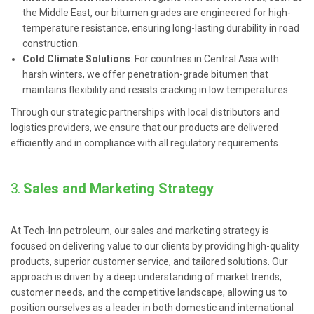
the Middle East, our bitumen grades are engineered for high-
temperature resistance, ensuring long-lasting durability in road
construction.
Cold Climate Solutions
: For countries in Central Asia with
harsh winters, we offer penetration-grade bitumen that
maintains flexibility and resists cracking in low temperatures.
Through our strategic partnerships with local distributors and
logistics providers, we ensure that our products are delivered
efficiently and in compliance with all regulatory requirements.
3.
Sales and Marketing Strategy
At Tech-Inn petroleum, our sales and marketing strategy is
focused on delivering value to our clients by providing high-quality
products, superior customer service, and tailored solutions. Our
approach is driven by a deep understanding of market trends,
customer needs, and the competitive landscape, allowing us to
position ourselves as a leader in both domestic and international