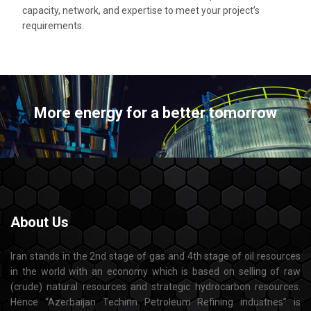
capacity, network, and expertise to meet your project’s
requirements.
More energy for a better tomorrow
About
Us
Iran stands in the 2nd stage of gas and 4th stage of oil resources
in the world with an economy which is based on selling of raw
(crude) natural resources and strategic hydrocarbon resources.
Hence “Azerbaijan Techinn Petroleum Refining industries” is