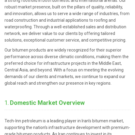
a strong foothold in both domestic and international arenas. Our
robust market presence, built on the pillars of quality, reliability,
and innovation, allows us to serve a wide range of industries, from
road construction and industrial applications to roofing and
waterproofing. Through a well-established sales and distribution
network, we deliver value to our clients by offering tailored
solutions, exceptional customer service, and competitive pricing.
Our bitumen products are widely recognized for their superior
performance across diverse climatic conditions, making them the
preferred choice for infrastructure projects in the Middle East,
Central Asia, and beyond. With a focus on meeting the evolving
demands of our clients and markets, we continue to expand our
global reach and strengthen our presence in key regions.
1.
Domestic Market Overview
Tech-Inn petroleum is a leading player in Iran’s bitumen market,
supporting the nation’s infrastructure development with premium-
grade bitumen products. As Iran continues to invest in its