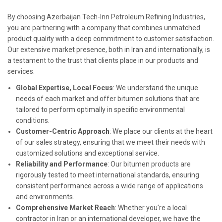
By choosing Azerbaijan Tech-Inn Petroleum Refining Industries,
you are partnering with a company that combines unmatched
product quality with a deep commitment to customer satisfaction.
Our extensive market presence, both in Iran and internationally, is
a testament to the trust that clients place in our products and
services.
Global Expertise, Local Focus
: We understand the unique
needs of each market and offer bitumen solutions that are
tailored to perform optimally in specific environmental
conditions.
Customer-Centric Approach
: We place our clients at the heart
of our sales strategy, ensuring that we meet their needs with
customized solutions and exceptional service.
Reliability and Performance
: Our bitumen products are
rigorously tested to meet international standards, ensuring
consistent performance across a wide range of applications
and environments.
Comprehensive Market Reach
: Whether you’re a local
contractor in Iran or an international developer, we have the