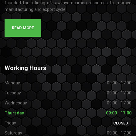
founded for refining of raw hydrocarbon resources to improve
manufacturing and export cycle.
READ MORE
Working
Hours
Monday
09:00 - 17:00
Tuesday
09:00 - 17:00
Wednesday
09:00 - 17:00
Thursday
09:00 - 17:00
Friday
CLOSED
Saturday
09:00 - 17:00