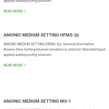
applied waterproofing bitumen...
READ MORE
ANIONIC MEDIUM SETTING HFMS-2s
ANIONIC MEDIUM SETTING (HFMS-2s) General information
Anionic Slow Setting bitumen emulsion is cold/non-fiberated liquid
applied waterproofing bitumen...
READ MORE
ANIONIC MEDIUM SETTING MS-1