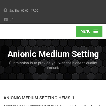
Sat-Thu: 09:00 - 17:00
MENU
Anionic Medium Setting
Our mission is to provide you with the highest-quality
products
ANIONIC MEDIUM SETTING HFMS-1