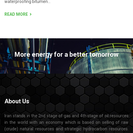
waterproofing bitumen...
READ MORE
More energy for a better tomorrow
About
Us
Iran stands in the 2nd stage of gas and 4th stage of oil resources
in the world with an economy which is based on selling of raw
(crude) natural resources and strategic hydrocarbon resources.