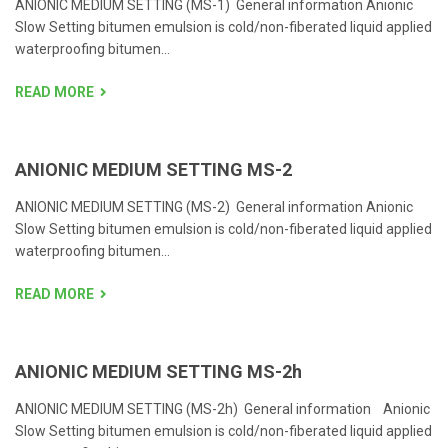
ANIONIC MEDIUM SETTING (MS-1) General information Anionic
Slow Setting bitumen emulsion is cold/non-fiberated liquid applied
waterproofing bitumen...
READ MORE
ANIONIC MEDIUM SETTING MS-2
ANIONIC MEDIUM SETTING (MS-2) General information Anionic
Slow Setting bitumen emulsion is cold/non-fiberated liquid applied
waterproofing bitumen...
READ MORE
ANIONIC MEDIUM SETTING MS-2h
ANIONIC MEDIUM SETTING (MS-2h) General information Anionic
Slow Setting bitumen emulsion is cold/non-fiberated liquid applied