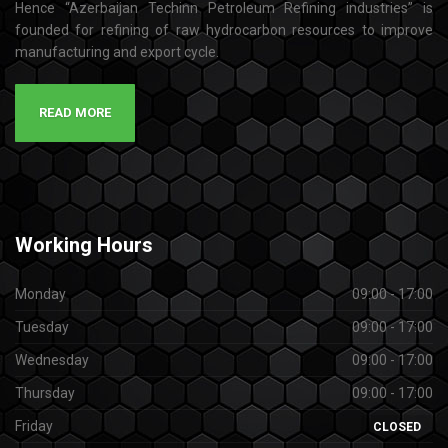
Hence “Azerbaijan Techinn Petroleum Refining industries” is
founded for refining of raw hydrocarbon resources to improve
manufacturing and export cycle.
READ MORE
Working
Hours
Monday
09:00 - 17:00
Tuesday
09:00 - 17:00
Wednesday
09:00 - 17:00
Thursday
09:00 - 17:00
Friday
CLOSED