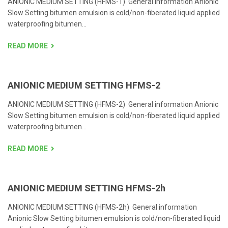
ANIONIC MEDIUM SETTING (HFMS-1) General information Anionic
Slow Setting bitumen emulsion is cold/non-fiberated liquid applied
waterproofing bitumen...
READ MORE
ANIONIC MEDIUM SETTING HFMS-2
ANIONIC MEDIUM SETTING (HFMS-2) General information Anionic
Slow Setting bitumen emulsion is cold/non-fiberated liquid applied
waterproofing bitumen...
READ MORE
ANIONIC MEDIUM SETTING HFMS-2h
ANIONIC MEDIUM SETTING (HFMS-2h) General information
Anionic Slow Setting bitumen emulsion is cold/non-fiberated liquid